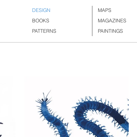
DESIGN
MAPS
BOOKS
MAGAZINES
PATTERNS
PAINTINGS