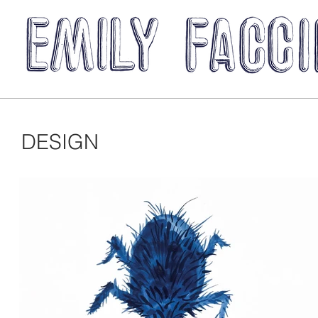
DESIGN