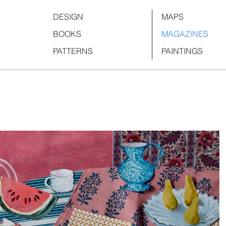
DESIGN
MAPS
BOOKS
MAGAZINES
PATTERNS
PAINTINGS