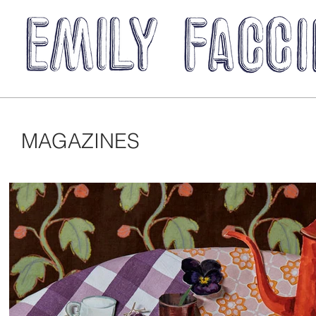
MAGAZINES