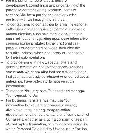
For the performance of a contract: the
development, compliance and undertaking of the
purchase contract for the products, items or
services You have purchased or of any other
contract with Us through the Service.
To contact You: To contact You by email, telephone
calls, SMS, or other equivalent forms of electronic
communication, such as a mobile application's
push notifications regarding updates or informative
communications related to the functionalities,
products or contracted services, including the
security updates, when necessary or reasonable
for their implementation.
To provide You with news, special offers and
general information about other goods, services
and events which we offer that are similar to those
that you have already purchased or enquired about
unless You have opted not to receive such
information.
To manage Your requests: To attend and manage
Your requests to Us.
For business transfers: We may use Your
information to evaluate or conduct a merger,
divestiture, restructuring, reorganisation,
dissolution, or other sale or transfer of some or all of
Our assets, whether as a going concern or as part
of bankruptcy, liquidation, or similar proceeding, in
which Personal Data held by Us about our Service