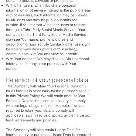
certain products, services or promotions.
With other users: when You share personal
information or otherwise interact in the public areas
with other users, such information may be viewed
by all users and may be publicly distributed
outside. If You interact with other users or register
through a Third-Party Social Media Service, Your
contacts on the Third-Party Social Media Service
may see Your name, profile, pictures and
description of Your activity. Similarly, other users will
be able to view descriptions of Your activity,
communicate with You and view Your profile.
With Your consent: We may disclose Your personal
information for any other purpose with Your
consent.
Retention of your personal data
The Company will retain Your Personal Data only
for as long as is necessary for the purposes set out
in this Privacy Policy. We will retain and use Your
Personal Data to the extent necessary to comply
with our legal obligations (for example, if we are
required to retain your data to comply with
applicable laws), resolve disputes, and enforce our
legal agreements and policies.
The Company will also retain Usage Data for
internal analysis purposes. Usage Data is generally