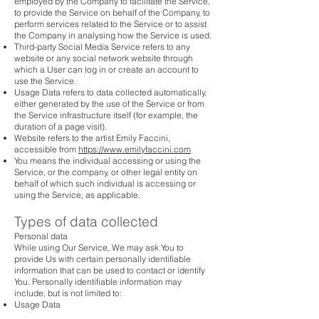
employed by the Company to facilitate the Service,
to provide the Service on behalf of the Company, to
perform services related to the Service or to assist
the Company in analysing how the Service is used.
Third-party Social Media Service refers to any
website or any social network website through
which a User can log in or create an account to
use the Service.
Usage Data refers to data collected automatically,
either generated by the use of the Service or from
the Service infrastructure itself (for example, the
duration of a page visit).
Website refers to the artist Emily Faccini,
accessible from
https://www.emilyfaccini.com
You means the individual accessing or using the
Service, or the company, or other legal entity on
behalf of which such individual is accessing or
using the Service, as applicable.
Types of data collected
Personal data
While using Our Service, We may ask You to
provide Us with certain personally identifiable
information that can be used to contact or identify
You. Personally identifiable information may
include, but is not limited to:
Usage Data