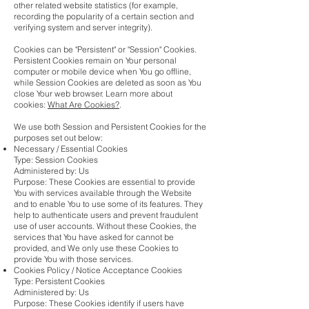
other related website statistics (for example,
recording the popularity of a certain section and
verifying system and server integrity).
Cookies can be "Persistent" or "Session" Cookies.
Persistent Cookies remain on Your personal
computer or mobile device when You go offline,
while Session Cookies are deleted as soon as You
close Your web browser. Learn more about
cookies:
What Are Cookies?
.
We use both Session and Persistent Cookies for the
purposes set out below:
Necessary / Essential Cookies
Type: Session Cookies
Administered by: Us
Purpose: These Cookies are essential to provide
You with services available through the Website
and to enable You to use some of its features. They
help to authenticate users and prevent fraudulent
use of user accounts. Without these Cookies, the
services that You have asked for cannot be
provided, and We only use these Cookies to
provide You with those services.
Cookies Policy / Notice Acceptance Cookies
Type: Persistent Cookies
Administered by: Us
Purpose: These Cookies identify if users have