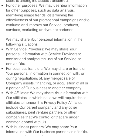
users is among the assets transferred.
For other purposes: We may use Your information
for other purposes, such as data analysis,
identifying usage trends, determining the
effectiveness of our promotional campaigns and to
evaluate and improve our Service, products,
services, marketing and your experience.
We may share Your personal information in the
following situations:
With Service Providers: We may share Your
personal information with Service Providers to
monitor and analyse the use of our Service, to
contact You.
For business transfers: We may share or transfer
Your personal information in connection with, or
during negotiations of, any merger, sale of
Company assets, financing, or acquisition of all or
a portion of Our business to another company.
With Affiliates: We may share Your information with
Our affiliates, in which case we will require those
affiliates to honour this Privacy Policy. Affiliates
include Our parent company and any other
subsidiaries, joint venture partners or other
companies that We control or that are under
common control with Us.
With business partners: We may share Your
information with Our business partners to offer You