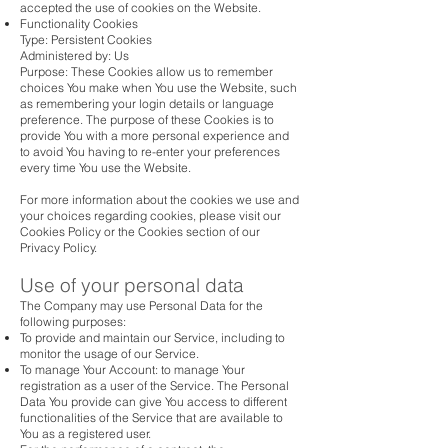
accepted the use of cookies on the Website.
Functionality Cookies
Type: Persistent Cookies
Administered by: Us
Purpose: These Cookies allow us to remember
choices You make when You use the Website, such
as remembering your login details or language
preference. The purpose of these Cookies is to
provide You with a more personal experience and
to avoid You having to re-enter your preferences
every time You use the Website.
For more information about the cookies we use and
your choices regarding cookies, please visit our
Cookies Policy or the Cookies section of our
Privacy Policy.
Use of your personal data
The Company may use Personal Data for the
following purposes:
To provide and maintain our Service, including to
monitor the usage of our Service.
To manage Your Account: to manage Your
registration as a user of the Service. The Personal
Data You provide can give You access to different
functionalities of the Service that are available to
You as a registered user.