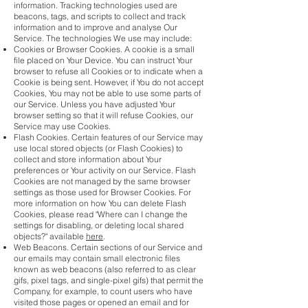
information. Tracking technologies used are
beacons, tags, and scripts to collect and track
information and to improve and analyse Our
Service. The technologies We use may include:
Cookies or Browser Cookies. A cookie is a small
file placed on Your Device. You can instruct Your
browser to refuse all Cookies or to indicate when a
Cookie is being sent. However, if You do not accept
Cookies, You may not be able to use some parts of
our Service. Unless you have adjusted Your
browser setting so that it will refuse Cookies, our
Service may use Cookies.
Flash Cookies. Certain features of our Service may
use local stored objects (or Flash Cookies) to
collect and store information about Your
preferences or Your activity on our Service. Flash
Cookies are not managed by the same browser
settings as those used for Browser Cookies. For
more information on how You can delete Flash
Cookies, please read "Where can I change the
settings for disabling, or deleting local shared
objects?" available
here
.
Web Beacons. Certain sections of our Service and
our emails may contain small electronic files
known as web beacons (also referred to as clear
gifs, pixel tags, and single-pixel gifs) that permit the
Company, for example, to count users who have
visited those pages or opened an email and for