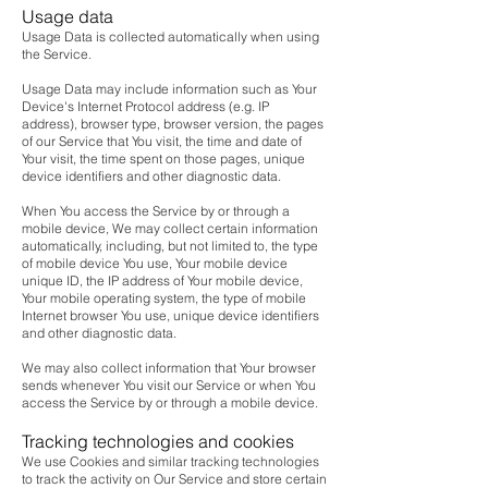
Usage data
Usage Data is collected automatically when using
the Service.
Usage Data may include information such as Your
Device's Internet Protocol address (e.g. IP
address), browser type, browser version, the pages
of our Service that You visit, the time and date of
Your visit, the time spent on those pages, unique
device identifiers and other diagnostic data.
When You access the Service by or through a
mobile device, We may collect certain information
automatically, including, but not limited to, the type
of mobile device You use, Your mobile device
unique ID, the IP address of Your mobile device,
Your mobile operating system, the type of mobile
Internet browser You use, unique device identifiers
and other diagnostic data.
We may also collect information that Your browser
sends whenever You visit our Service or when You
access the Service by or through a mobile device.
Tracking technologies and cookies
We use Cookies and similar tracking technologies
to track the activity on Our Service and store certain