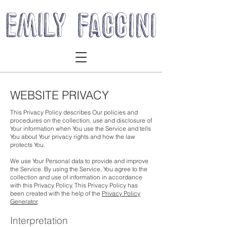
WEBSITE PRIVACY
This Privacy Policy describes Our policies and
procedures on the collection, use and disclosure of
Your information when You use the Service and tells
You about Your privacy rights and how the law
protects You.
We use Your Personal data to provide and improve
the Service. By using the Service, You agree to the
collection and use of information in accordance
with this Privacy Policy. This Privacy Policy has
been created with the help of the
Privacy Policy
Generator
.
Interpretation