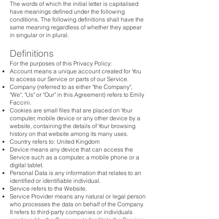
The words of which the initial letter is capitalised
have meanings defined under the following
conditions. The following definitions shall have the
same meaning regardless of whether they appear
in singular or in plural.
Definitions
For the purposes of this Privacy Policy:
Account means a unique account created for You
to access our Service or parts of our Service.
Company (referred to as either "the Company",
"We", "Us" or "Our" in this Agreement) refers to Emily
Faccini.
Cookies are small files that are placed on Your
computer, mobile device or any other device by a
website, containing the details of Your browsing
history on that website among its many uses.
Country refers to: United Kingdom
Device means any device that can access the
Service such as a computer, a mobile phone or a
digital tablet.
Personal Data is any information that relates to an
identified or identifiable individual.
Service refers to the Website.
Service Provider means any natural or legal person
who processes the data on behalf of the Company.
It refers to third-party companies or individuals