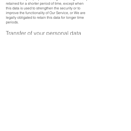
retained for a shorter period of time, except when
this data is used to strengthen the security or to
improve the functionality of Our Service, or We are
legally obligated to retain this data for longer time
periods.
Transfer of your personal data
Your information, including Personal Data, is
processed at the Company's operating offices and
in any other places where the parties involved in
the processing are located. It means that this
information may be transferred to - and maintained
on - computers located outside of Your state,
province, country or other governmental
jurisdiction where the data protection laws may
differ than those from Your jurisdiction.
Your consent to this Privacy Policy followed by Your
submission of such information represents Your
agreement to that transfer.
The Company will take all steps reasonably
necessary to ensure that Your data is treated
securely and in accordance with this Privacy Policy
and no transfer of Your Personal Data will take
place to an organisation or a country unless there
are adequate controls in place including the
security of Your data and other personal